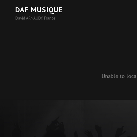
DAF MUSIQUE
David ARNAUDY, France
Unable to loca