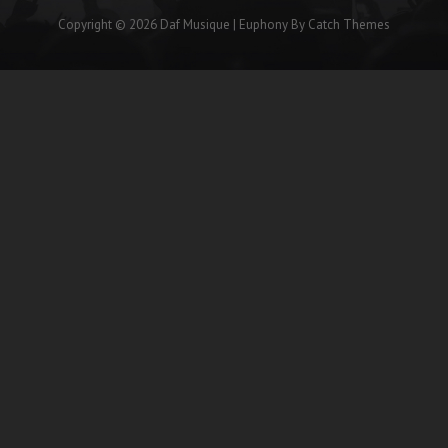
Copyright © 2026
Daf Musique
|
Euphony By
Catch Themes