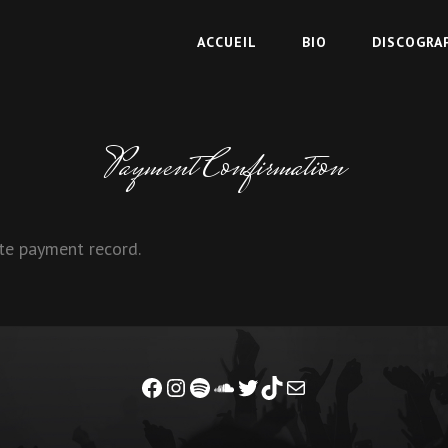
ACCUEIL
BIO
DISCOGRA
Payment Confirmation
te payment record.
Facebook
Instagram
Spotify
Soundcloud
Twitter
TikTok
Mail