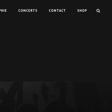
SEAR
PHIE
CONCERTS
CONTACT
SHOP